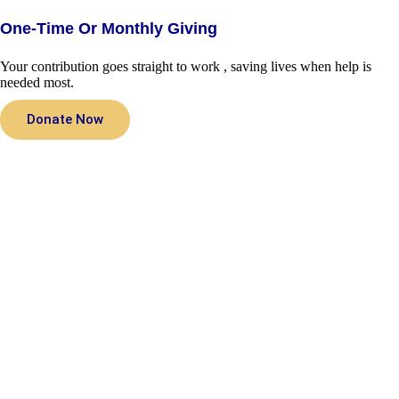
One-Time Or Monthly Giving
Your contribution goes straight to work , saving lives when help is
needed most.
Donate Now