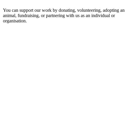
You can support our work by donating, volunteering, adopting an
animal, fundraising, or partnering with us as an individual or
organisation.