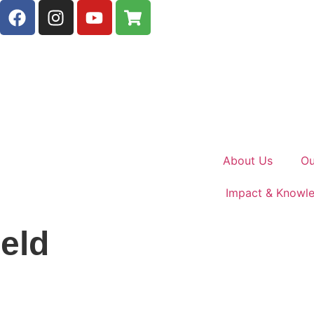
About Us
Ou
Impact & Knowl
eld