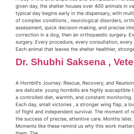
given day, the shelter houses over 400 animals in va
typical day begins early in the dispensary, with mult
of complex conditions , neurological disorders, orth
assessment, quick decision-making, and precise int
correction in a dog, then an orthopaedic surgery. Ev
surgery. Every procedure, every consultation, ever
Each animal that leaves the shelter healthier, strong
Dr. Shubhi Saksena , Vete
A Hornbill’s Journey: Rescue, Recovery, and Reunion
are delicate: young hornbills are highly susceptible t
a controlled diet, warmth, and constant monitoring.
Each day, small victories , a stronger wing flap, a l
of flight and independent survival. The moment of r
the success of precise, attentive care. Months later,
Moments like these remind us why this work matters.
them. The