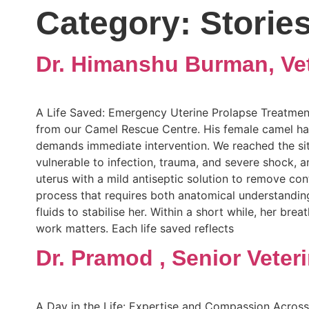
Category:
Storie
Dr. Himanshu Burman, Vet
A Life Saved: Emergency Uterine Prolapse Treatment
from our Camel Rescue Centre. His female camel had g
demands immediate intervention. We reached the site
vulnerable to infection, trauma, and severe shock, a
uterus with a mild antiseptic solution to remove co
process that requires both anatomical understanding
fluids to stabilise her. Within a short while, her br
work matters. Each life saved reflects
Dr. Pramod , Senior Veter
A Day in the Life: Expertise and Compassion Across 