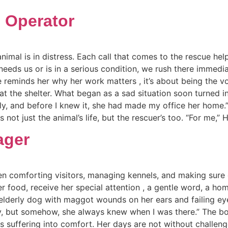
e Operator
nimal is in distress. Each call that comes to the rescue help
needs us or is in a serious condition, we rush there immedia
e reminds her why her work matters , it’s about being the v
 the shelter. What began as a sad situation soon turned in
arly, and before I knew it, she had made my office her hom
not just the animal’s life, but the rescuer’s too. “For me,” 
ager
n comforting visitors, managing kennels, and making sure 
ter food, receive her special attention , a gentle word, a h
elderly dog with maggot wounds on her ears and failing eye
arly, but somehow, she always knew when I was there.” The 
ms suffering into comfort. Her days are not without challen