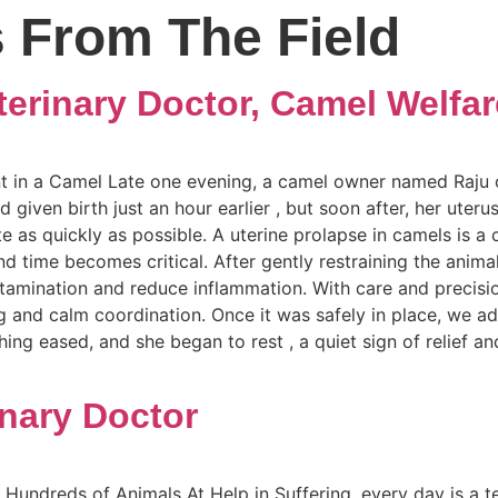
s From The Field
erinary Doctor, Camel Welfar
 in a Camel Late one evening, a camel owner named Raju ca
iven birth just an hour earlier , but soon after, her uterus
 as quickly as possible. A uterine prolapse in camels is a
nd time becomes critical. After gently restraining the anima
ntamination and reduce inflammation. With care and precisio
 and calm coordination. Once it was safely in place, we ad
eathing eased, and she began to rest , a quiet sign of relie
inary Doctor
Hundreds of Animals At Help in Suffering, every day is a t