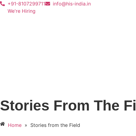
+91-8107299711
info@his-india.in
We're Hiring
Stories From The Fi
Home
»
Stories from the Field