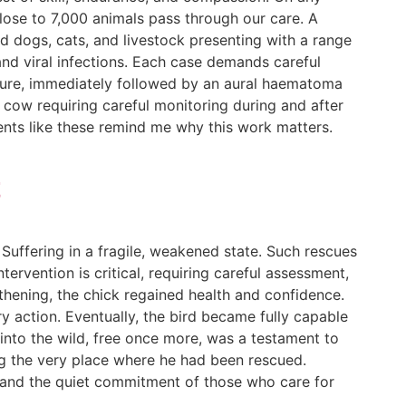
close to 7,000 animals pass through our care. A
ed dogs, cats, and livestock presenting with a range
and viral infections. Each case demands careful
edure, immediately followed by an aural haematoma
a cow requiring careful monitoring during and after
nts like these remind me why this work matters.
t
Suffering in a fragile, weakened state. Such rescues
ntervention is critical, requiring careful assessment,
thening, the chick regained health and confidence.
ary action. Eventually, the bird became fully capable
into the wild, free once more, was a testament to
iting the very place where he had been rescued.
us and the quiet commitment of those who care for