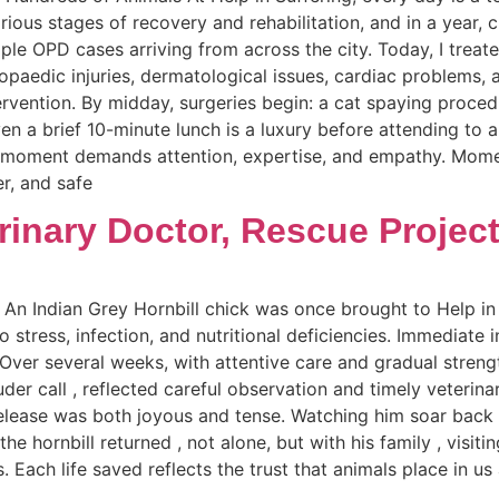
rious stages of recovery and rehabilitation, and in a year, 
iple OPD cases arriving from across the city. Today, I treat
opaedic injuries, dermatological issues, cardiac problems, 
ervention. By midday, surgeries begin: a cat spaying proc
en a brief 10-minute lunch is a luxury before attending to 
y moment demands attention, expertise, and empathy. Mome
er, and safe
rinary Doctor, Rescue Projec
 An Indian Grey Hornbill chick was once brought to Help in 
o stress, infection, and nutritional deficiencies. Immediate i
 Over several weeks, with attentive care and gradual streng
ouder call , reflected careful observation and timely veterin
elease was both joyous and tense. Watching him soar back 
 the hornbill returned , not alone, but with his family , vis
 Each life saved reflects the trust that animals place in 