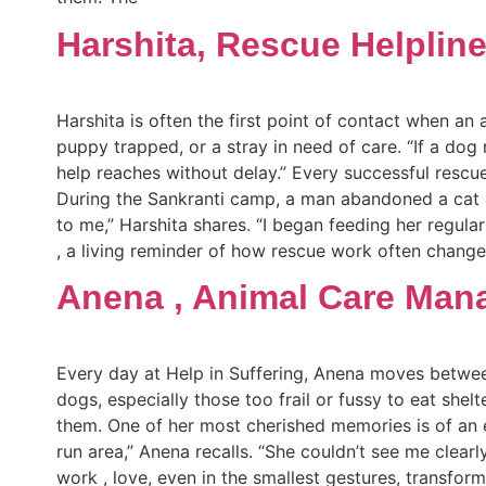
Harshita, Rescue Helplin
Harshita is often the first point of contact when an a
puppy trapped, or a stray in need of care. “If a dog 
help reaches without delay.” Every successful rescu
During the Sankranti camp, a man abandoned a cat at
to me,” Harshita shares. “I began feeding her regul
, a living reminder of how rescue work often changes 
Anena , Animal Care Man
Every day at Help in Suffering, Anena moves betwee
dogs, especially those too frail or fussy to eat shel
them. One of her most cherished memories is of an 
run area,” Anena recalls. “She couldn’t see me cle
work , love, even in the smallest gestures, transfor