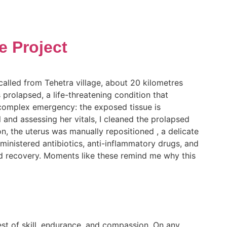
e Project
lled from Tehetra village, about 20 kilometres
 prolapsed, a life-threatening condition that
 complex emergency: the exposed tissue is
l and assessing her vitals, I cleaned the prolapsed
n, the uterus was manually repositioned , a delicate
ministered antibiotics, anti-inflammatory drugs, and
f and recovery. Moments like these remind me why this
est of skill, endurance, and compassion. On any