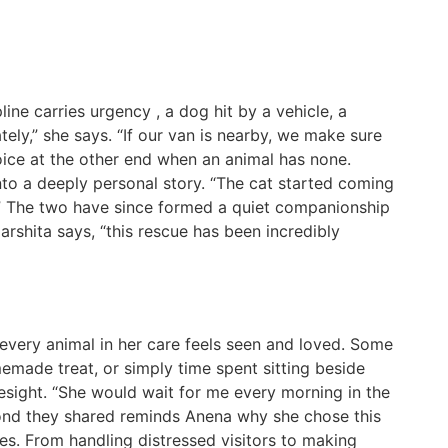
line carries urgency , a dog hit by a vehicle, a
tely,” she says. “If our van is nearby, we make sure
oice at the other end when an animal has none.
to a deeply personal story. “The cat started coming
e.” The two have since formed a quiet companionship
Harshita says, “this rescue has been incredibly
every animal in her care feels seen and loved. Some
omemade treat, or simply time spent sitting beside
sight. “She would wait for me every morning in the
bond they shared reminds Anena why she chose this
ges. From handling distressed visitors to making