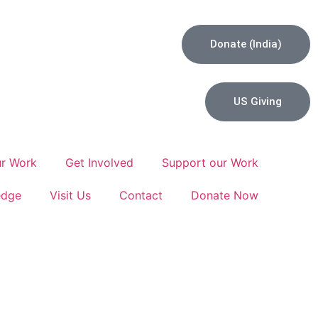
Donate (India)
US Giving
r Work
Get Involved
Support our Work
edge
Visit Us
Contact
Donate Now