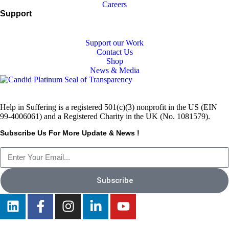
Careers
Support
Support our Work
Contact Us
Shop
News & Media
Help in Suffering is a registered 501(c)(3) nonprofit in the US (EIN
99-4006061) and a Registered Charity in the UK (No. 1081579).
Subscribe Us For More Update & News !
Subscribe