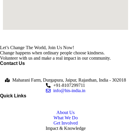
Let’s Change The World, Join Us Now!
Change happens when ordinary people choose kindness.
Volunteer with us and make a real impact in our community.
Contact Us
Maharani Farm, Durgapura, Jaipur, Rajasthan, India - 302018
+91-8107299711
info@his-india.in
Quick Links
About Us
What We Do
Get Involved
Impact & Knowledge