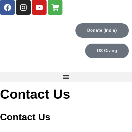
Donate (India)
US Giving
Contact Us
Contact Us