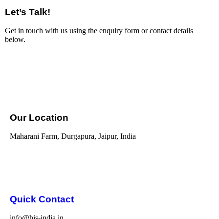
Let’s Talk!
Get in touch with us using the enquiry form or contact details
below.
Our Location
Maharani Farm, Durgapura, Jaipur, India
Quick Contact
info@his-india.in