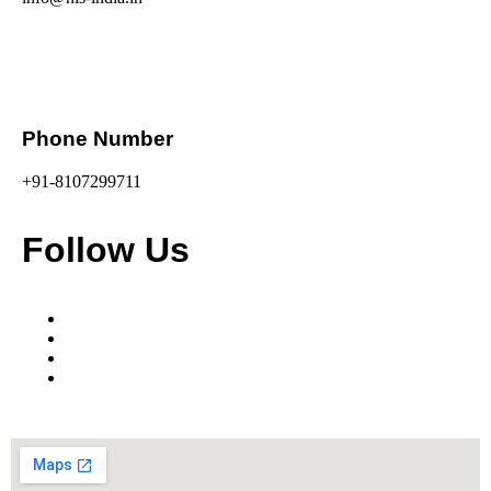
Phone Number
+91-8107299711
Follow Us