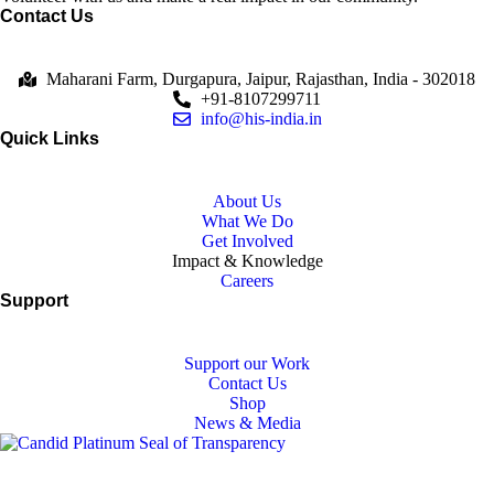
Contact Us
Maharani Farm, Durgapura, Jaipur, Rajasthan, India - 302018
+91-8107299711
info@his-india.in
Quick Links
About Us
What We Do
Get Involved
Impact & Knowledge
Careers
Support
Support our Work
Contact Us
Shop
News & Media