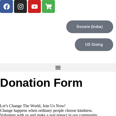
Donate (India)
US Giving
Donation Form
Let’s Change The World, Join Us Now!
Change happens when ordinary people choose kindness.
Volunteer with us and make a real impact in our community.