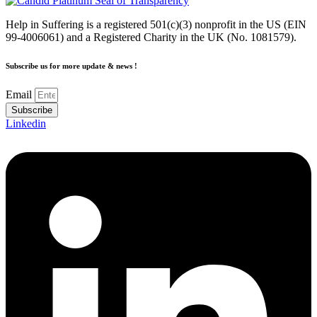
Help in Suffering is a registered 501(c)(3) nonprofit in the US (EIN
99-4006061) and a Registered Charity in the UK (No. 1081579).
Subscribe us for more update & news !
Email
Subscribe
Linkedin