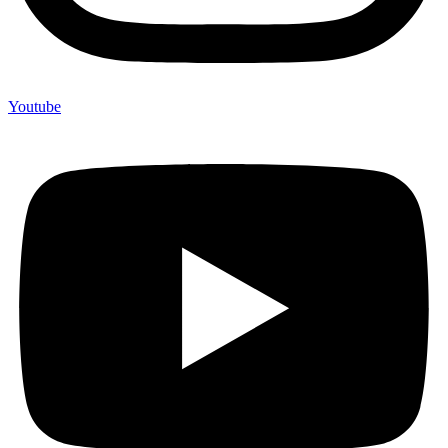
Youtube