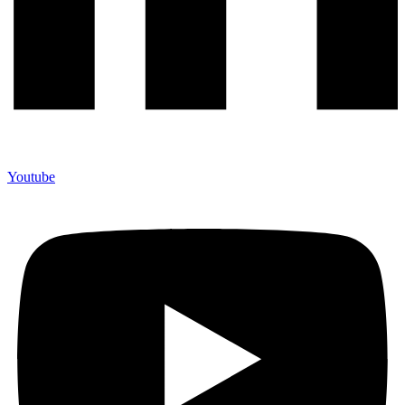
Youtube