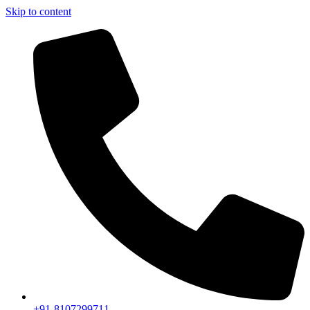
Skip to content
+91-8107299711