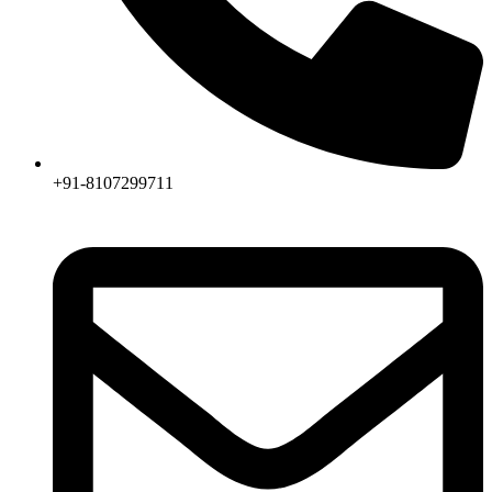
+91-8107299711