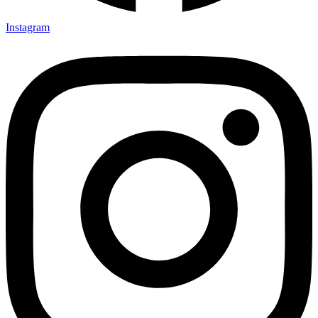
Instagram