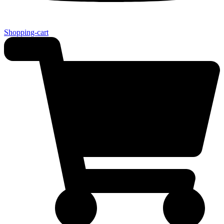
Shopping-cart