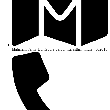
Maharani Farm, Durgapura, Jaipur, Rajasthan, India - 302018