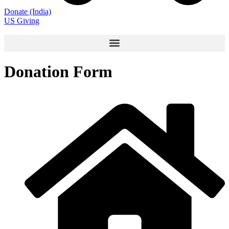
Donate (India)
US Giving
Donation Form