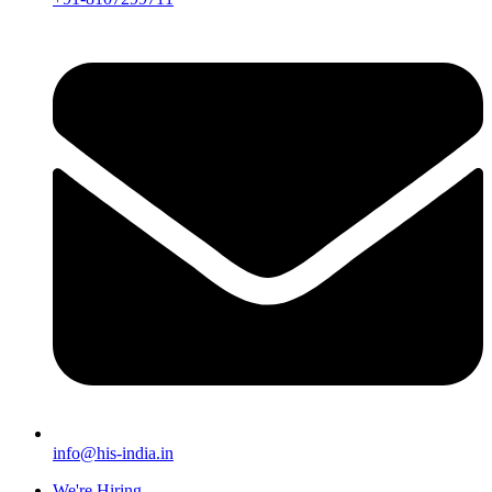
info@his-india.in
We're Hiring