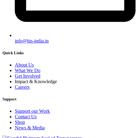
info@his-india.in
Quick Links
About Us
What We Do
Get Involved
Impact & Knowledge
Careers
Support
Support our Work
Contact Us
Shop
News & Media