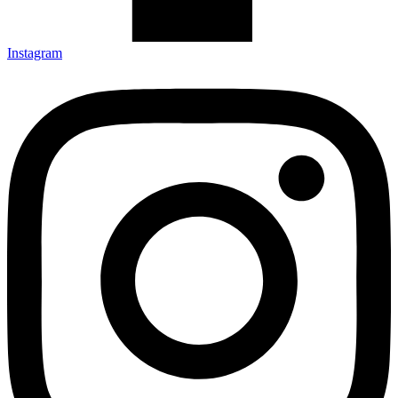
Instagram