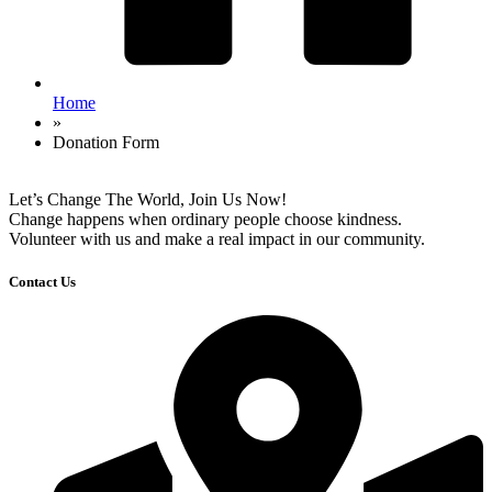
Home
»
Donation Form
Let’s Change The World, Join Us Now!
Change happens when ordinary people choose kindness.
Volunteer with us and make a real impact in our community.
Contact Us