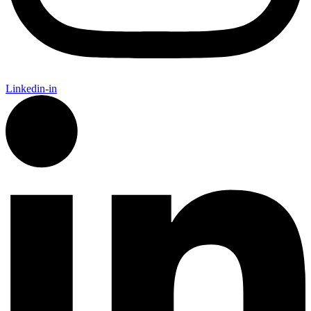
Linkedin-in