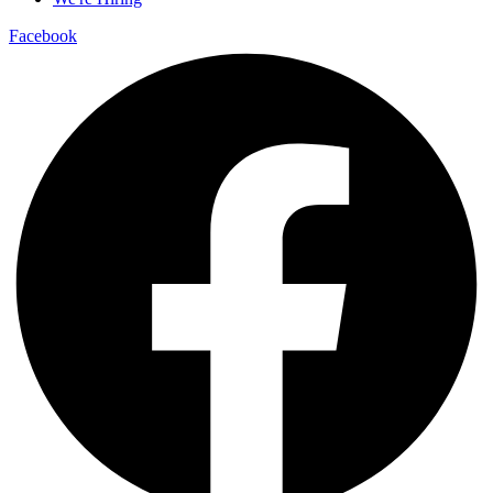
Facebook