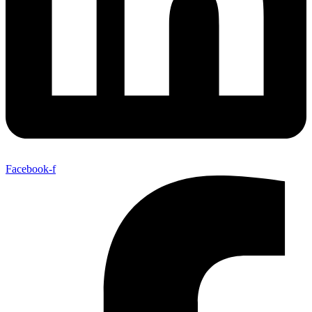
Facebook-f