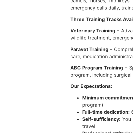
camels, horses, monkeys,
emergency calls daily, trai
Three Training Tracks Avai
Veterinary Training
– Advan
wildlife treatment, emergen
Paravet Training
– Comprehe
care, medication administra
ABC Program Training
– Sp
program, including surgica
Our Expectations:
Minimum commitmen
program)
Full-time dedication:
6
Self-sufficiency:
You a
travel