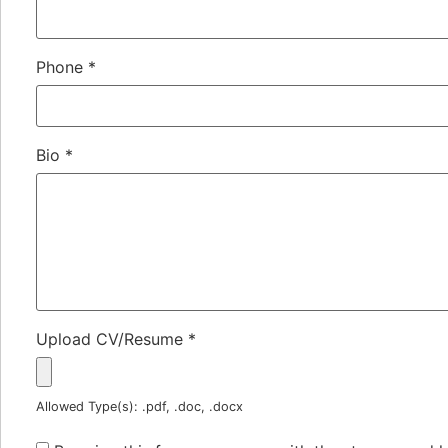
Phone
*
Bio
*
Upload CV/Resume
*
Allowed Type(s): .pdf, .doc, .docx