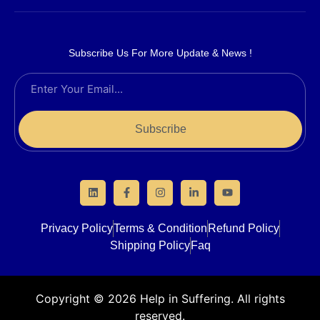
Subscribe Us For More Update & News !
Subscribe
Privacy Policy
Terms & Condition
Refund Policy
Shipping Policy
Faq
Copyright © 2026 Help in Suffering. All rights
reserved.