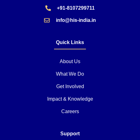
+91-8107299711
info@his-india.in
Quick Links
About Us
What We Do
Get Involved
Impact & Knowledge
Careers
Support