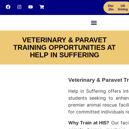
Donate
US
(India)
Giving
VETERINARY & PARAVET
TRAINING OPPORTUNITIES AT
HELP IN SUFFERING
Veterinary & Paravet Tr
Help in Suffering offers in
students seeking to enhanc
premier animal rescue facil
for committed individuals r
Why Train at HIS?
Our facil