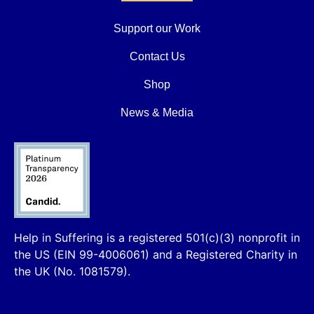
Support our Work
Contact Us
Shop
News & Media
Help in Suffering is a registered 501(c)(3) nonprofit in
the US (EIN 99-4006061) and a Registered Charity in
the UK (No. 1081579).