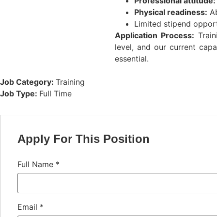
Professional attitude:
Physical readiness:
Ab
Limited stipend opport
Application Process:
Train
level, and our current capa
essential.
Job Category:
Training
Job Type:
Full Time
Apply For This Position
Full Name
*
Email
*