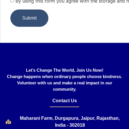
By using this form you agree with the storage and h
Let’s Change The World, Join Us Now!
Change happens when ordinary people choose kindness.
Volunteer with us and make a real impact in our
community.
Contact Us
Maharani Farm, Durgapura, Jaipur, Rajasthan,
India - 302018