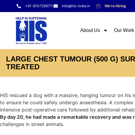
+91-8107299711
info@his-india.in
We're Hiring
About Us
Our Work
LARGE CHEST TUMOUR (500 G) SU
TREATED
HIS rescued a dog with a massive, hanging tumour on his l
to ensure he could safely undergo anaesthesia. A complex
intensive post-operative care followed by additional rehabil
By day 20, he had made a remarkable recovery and was rel
challenges in street animals.