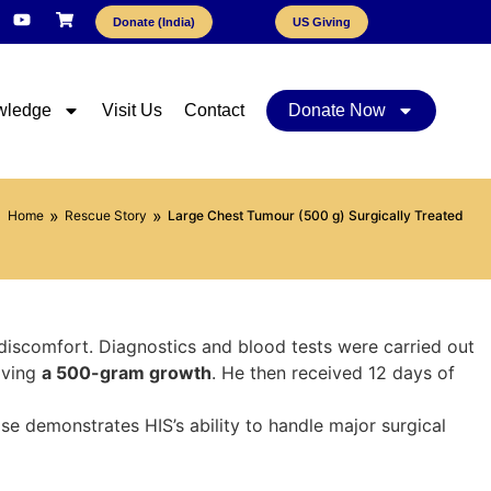
Donate (India)
US Giving
wledge
Visit Us
Contact
Donate Now
»
»
Home
Rescue Story
Large Chest Tumour (500 g) Surgically Treated
discomfort. Diagnostics and blood tests were carried out
oving
a 500-gram growth
. He then received 12 days of
se demonstrates HIS’s ability to handle major surgical