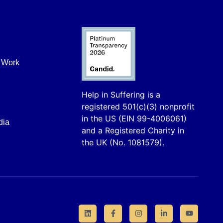
r Work
Help in Suffering is a
registered 501(c)(3) nonprofit
in the US (EIN 99-4006061)
dia
and a Registered Charity in
the UK (No. 1081579).