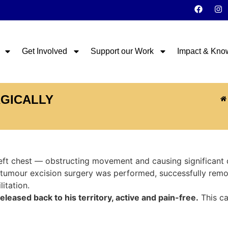
Get Involved
Support our Work
Impact & Kno
RGICALLY
eft chest — obstructing movement and causing significant 
 tumour excision surgery was performed, successfully rem
itation.
eased back to his territory, active and pain-free.
This ca