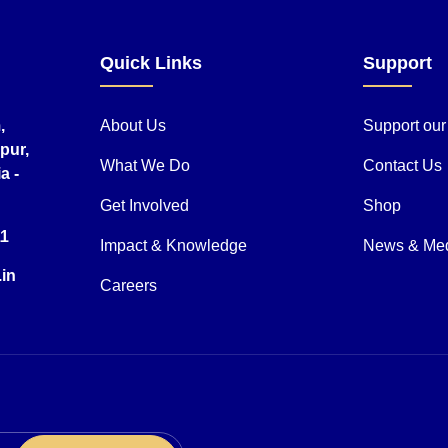
Quick Links
Support
,
About Us
Support ou
pur,
What We Do
Contact Us
a -
Get Involved
Shop
11
Impact & Knowledge
News & Me
.in
Careers