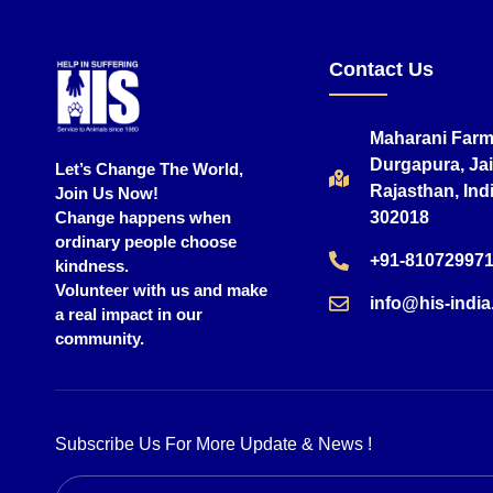
Contact Us
Maharani Farm
Durgapura, Jai
Let’s Change The World,
Rajasthan, Indi
Join Us Now!
Change happens when
302018
ordinary people choose
+91-81072997
kindness.
Volunteer with us and make
info@his-india
a real impact in our
community.
Subscribe Us For More Update & News !