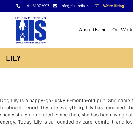
+91-8107299711
info@his-india.in
We're Hiring
About Us
Our Work
LILY
Dog Lily is a happy-go-lucky 9-month-old pup. She came to
treatment period. Despite everything, Lily has remained ch
successfully completed. Since then, she has been living safel
energy. Today, Lily is surrounded by care, comfort, and lov