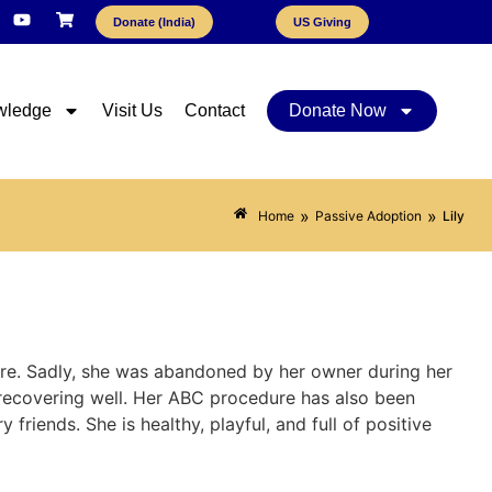
Donate (India)
US Giving
wledge
Visit Us
Contact
Donate Now
»
»
Home
Passive Adoption
Lily
ure. Sadly, she was abandoned by her owner during her
 recovering well. Her ABC procedure has also been
friends. She is healthy, playful, and full of positive