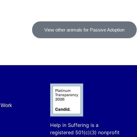
View other animals for Passive Adoption
r Work
Help in Suffering is a
registered 501(c)(3) nonprofit