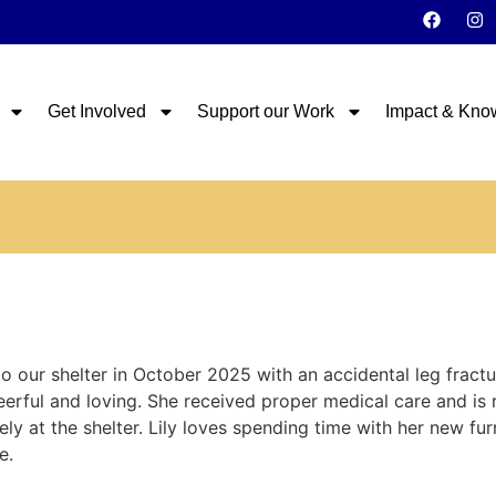
Get Involved
Support our Work
Impact & Kno
 our shelter in October 2025 with an accidental leg fract
eerful and loving. She received proper medical care and is
y at the shelter. Lily loves spending time with her new furry 
e.