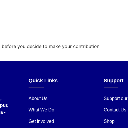
n
before you decide to make your contribution.
Quick Links
Support
,
About Us
Support ou
pur,
What We Do
Contact Us
a -
Get Involved
Shop