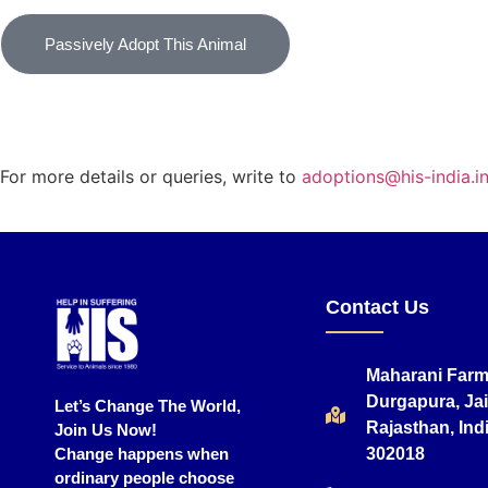
Passively Adopt This Animal
For more details or queries, write to
adoptions@his-india.i
Contact Us
Maharani Farm
Durgapura, Jai
Let’s Change The World,
Rajasthan, Indi
Join Us Now!
Change happens when
302018
ordinary people choose