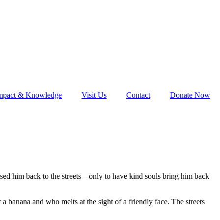
mpact & Knowledge
Visit Us
Contact
Donate Now
eased him back to the streets—only to have kind souls bring him back
 a banana and who melts at the sight of a friendly face. The streets