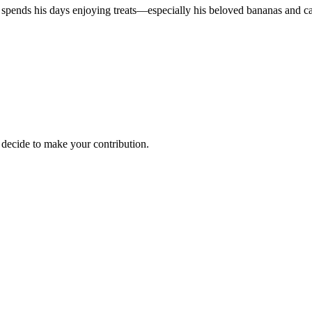
 spends his days enjoying treats—especially his beloved bananas and ca
decide to make your contribution.