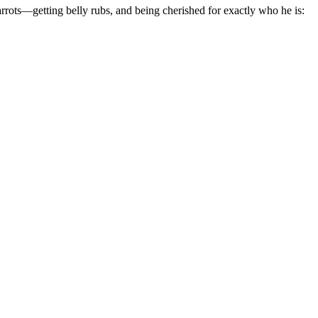
rrots—getting belly rubs, and being cherished for exactly who he is: