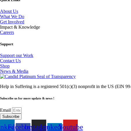
About Us
What We Do
Get Involved
Impact & Knowledge
Careers
Support
Support our Work
Contact Us
Shop
News & Media
Help in Suffering is a registered 501(c)(3) nonprofit in the US (EIN 
Subscribe us for more update & news !
Email
Subscribe
inkedin
Facebook-
Instagram
Linkedin-
Youtube