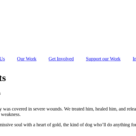
 Us
Our Work
Get Involved
Support our Work
I
ts
s
body was covered in severe wounds. We treated him, healed him, and rel
s weakness.
issive soul with a heart of gold, the kind of dog who’ll do anything for