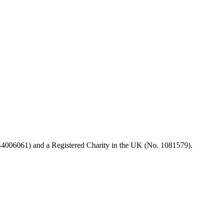
99-4006061) and a Registered Charity in the UK (No. 1081579).