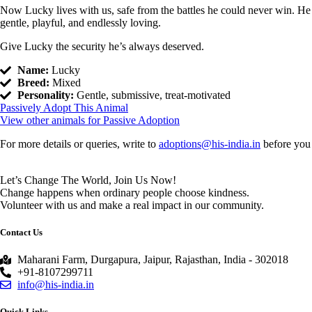
Now Lucky lives with us, safe from the battles he could never win. He
gentle, playful, and endlessly loving.
Give Lucky the security he’s always deserved.
Name:
Lucky
Breed:
Mixed
Personality:
Gentle, submissive, treat-motivated
Passively Adopt This Animal
View other animals for Passive Adoption
For more details or queries, write to
adoptions@his-india.in
before you 
Let’s Change The World, Join Us Now!
Change happens when ordinary people choose kindness.
Volunteer with us and make a real impact in our community.
Contact Us
Maharani Farm, Durgapura, Jaipur, Rajasthan, India - 302018
+91-8107299711
info@his-india.in
Quick Links