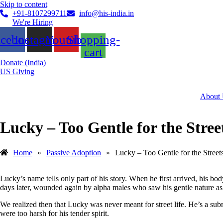
Skip to content
+91-8107299711
info@his-india.in
We're Hiring
acebook
Instagram
Youtube
Shopping-
cart
Donate (India)
US Giving
About
Lucky – Too Gentle for the Stree
Home
»
Passive Adoption
»
Lucky – Too Gentle for the Street
Lucky’s name tells only part of his story. When he first arrived, his 
days later, wounded again by alpha males who saw his gentle nature a
We realized then that Lucky was never meant for street life. He’s a subm
were too harsh for his tender spirit.