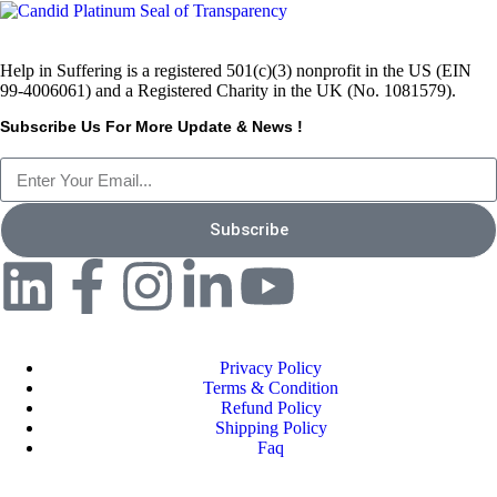
Help in Suffering is a registered 501(c)(3) nonprofit in the US (EIN
99-4006061) and a Registered Charity in the UK (No. 1081579).
Subscribe Us For More Update & News !
Subscribe
Privacy Policy
Terms & Condition
Refund Policy
Shipping Policy
Faq