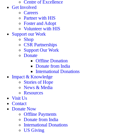
Centre of Excellence
Get Involved
Careers
Partner with HIS
Foster and Adopt
Volunteer with HIS
Support our Work
Shop
CSR Partnerships
Support Our Work
Donate
Offline Donation
Donate from India
International Donations
Impact & Knowledge
Stories of Hope
News & Media
Resources
Visit Us
Contact
Donate Now
Offline Payments
Donate from India
International Donations
US Giving