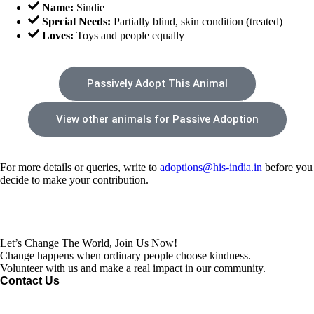
Name:
Sindie
Special Needs:
Partially blind, skin condition (treated)
Loves:
Toys and people equally
Passively Adopt This Animal
View other animals for Passive Adoption
For more details or queries, write to
adoptions@his-india.in
before you
decide to make your contribution.
Let’s Change The World, Join Us Now!
Change happens when ordinary people choose kindness.
Volunteer with us and make a real impact in our community.
Contact Us