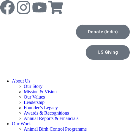
Donate (India)
US Giving
About Us
Our Story
Mission & Vision
Our Values
Leadership
Founder’s Legacy
Awards & Recognitions
Annual Reports & Financials
Our Work
Animal Birth Control Programme