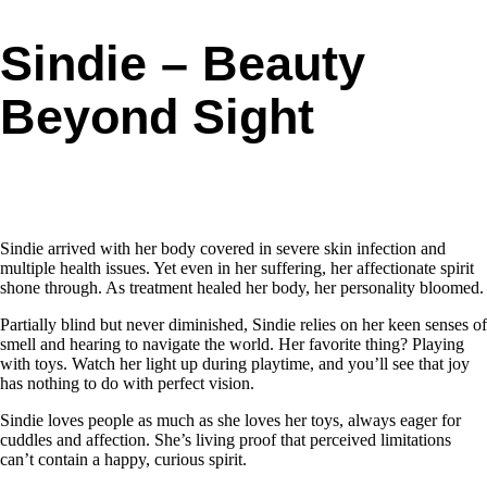
Sindie – Beauty
Beyond Sight
Sindie arrived with her body covered in severe skin infection and
multiple health issues. Yet even in her suffering, her affectionate spirit
shone through. As treatment healed her body, her personality bloomed.
Partially blind but never diminished, Sindie relies on her keen senses of
smell and hearing to navigate the world. Her favorite thing? Playing
with toys. Watch her light up during playtime, and you’ll see that joy
has nothing to do with perfect vision.
Sindie loves people as much as she loves her toys, always eager for
cuddles and affection. She’s living proof that perceived limitations
can’t contain a happy, curious spirit.