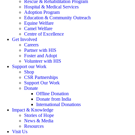
Rescue & Rehabilitation Program
Hospital & Medical Services
Adoption Program
Education & Community Outreach
Equine Welfare
Camel Welfare
Centre of Excellence
Get Involved
Careers
Partner with HIS
Foster and Adopt
Volunteer with HIS
Support our Work
Shop
CSR Partnerships
Support Our Work
Donate
Offline Donation
Donate from India
International Donations
Impact & Knowledge
Stories of Hope
News & Media
Resources
Visit Us