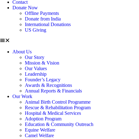
Contact
Donate Now
Offline Payments
Donate from India
International Donations
US Giving
About Us
Our Story
Mission & Vision
Our Values
Leadership
Founder’s Legacy
Awards & Recognitions
Annual Reports & Financials
Our Work
Animal Birth Control Programme
Rescue & Rehabilitation Program
Hospital & Medical Services
Adoption Program
Education & Community Outreach
Equine Welfare
Camel Welfare