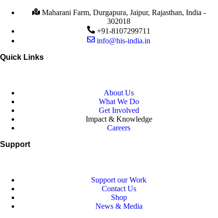
Maharani Farm, Durgapura, Jaipur, Rajasthan, India -
302018
+91-8107299711
info@his-india.in
Quick Links
About Us
What We Do
Get Involved
Impact & Knowledge
Careers
Support
Support our Work
Contact Us
Shop
News & Media