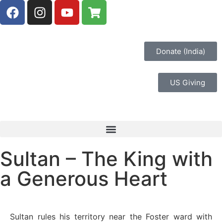
Donate (India)
US Giving
Sultan – The King with
a Generous Heart
Sultan rules his territory near the Foster ward with