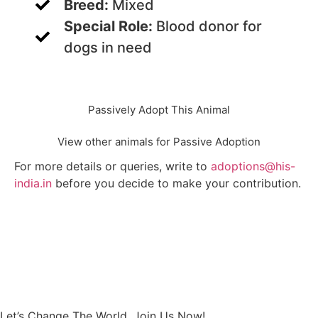
Breed:
Mixed
Special Role:
Blood donor for
dogs in need
Passively Adopt This Animal
View other animals for Passive Adoption
For more details or queries, write to
adoptions@his-
india.in
before you decide to make your contribution.
Let’s Change The World, Join Us Now!