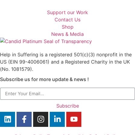
Support our Work
Contact Us
Shop
News & Media
Help in Suffering is a registered 501(c)(3) nonprofit in the
US (EIN 99-4006061) and a Registered Charity in the UK
(No. 1081579).
Subscribe us for more update & news !
Subscribe