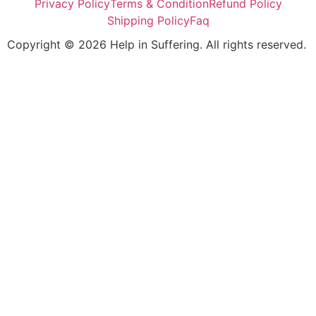
Privacy Policy
Terms & Condition
Refund Policy
Shipping Policy
Faq
Copyright © 2026 Help in Suffering. All rights reserved.