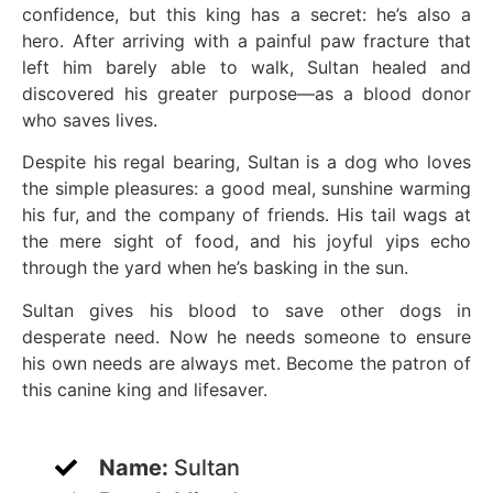
confidence, but this king has a secret: he’s also a
hero. After arriving with a painful paw fracture that
left him barely able to walk, Sultan healed and
discovered his greater purpose—as a blood donor
who saves lives.
Despite his regal bearing, Sultan is a dog who loves
the simple pleasures: a good meal, sunshine warming
his fur, and the company of friends. His tail wags at
the mere sight of food, and his joyful yips echo
through the yard when he’s basking in the sun.
Sultan gives his blood to save other dogs in
desperate need. Now he needs someone to ensure
his own needs are always met. Become the patron of
this canine king and lifesaver.
Name:
Sultan