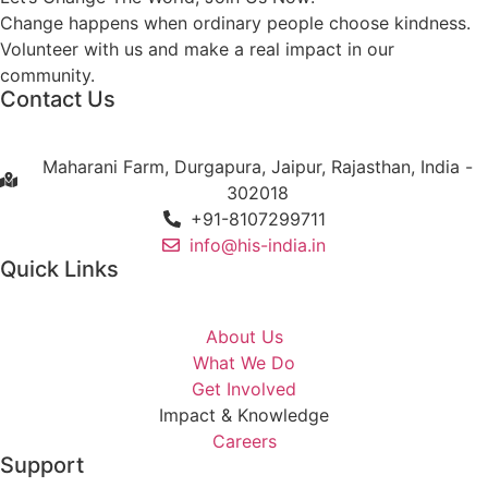
Change happens when ordinary people choose kindness.
Volunteer with us and make a real impact in our
community.
Contact Us
Maharani Farm, Durgapura, Jaipur, Rajasthan, India -
302018
+91-8107299711
info@his-india.in
Quick Links
About Us
What We Do
Get Involved
Impact & Knowledge
Careers
Support