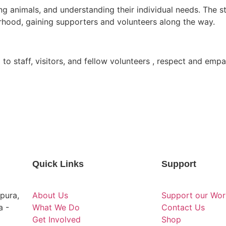
eding animals, and understanding their individual needs. Th
rhood, gaining supporters and volunteers along the way.
 to staff, visitors, and fellow volunteers , respect and em
Quick Links
Support
pura,
About Us
Support our Wor
a -
What We Do
Contact Us
Get Involved
Shop