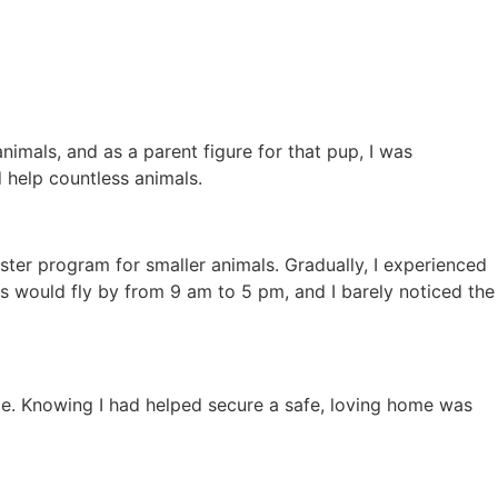
nimals, and as a parent figure for that pup, I was
 help countless animals.
oster program for smaller animals. Gradually, I experienced
ays would fly by from 9 am to 5 pm, and I barely noticed the
ble. Knowing I had helped secure a safe, loving home was