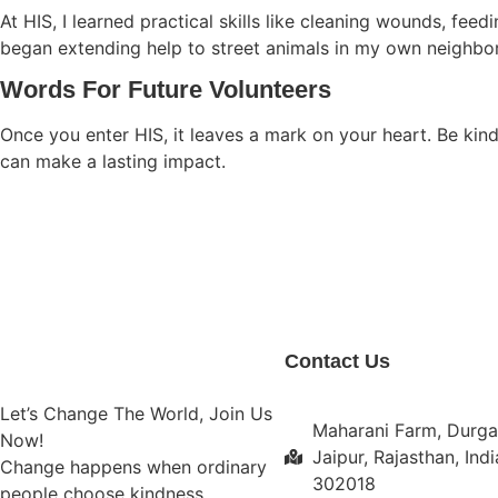
At HIS, I learned practical skills like cleaning wounds, fe
began extending help to street animals in my own neighbo
Words For Future Volunteers
Once you enter HIS, it leaves a mark on your heart. Be kind
can make a lasting impact.
Contact Us
Let’s Change The World, Join Us
Maharani Farm, Durga
Now!
Jaipur, Rajasthan, Indi
Change happens when ordinary
302018
people choose kindness.