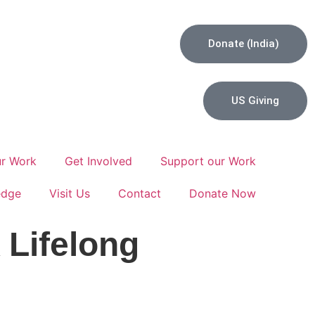
Donate (India)
US Giving
r Work
Get Involved
Support our Work
edge
Visit Us
Contact
Donate Now
 Lifelong