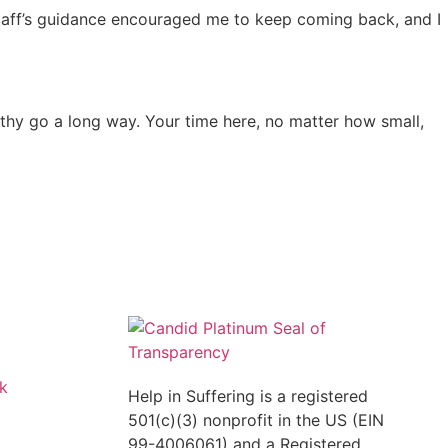
e staff’s guidance encouraged me to keep coming back, and I
pathy go a long way. Your time here, no matter how small,
k
Help in Suffering is a registered
501(c)(3) nonprofit in the US (EIN
99-4006061) and a Registered