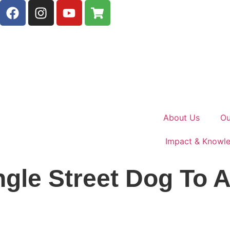
About Us
Ou
Impact & Knowl
gle Street Dog To A