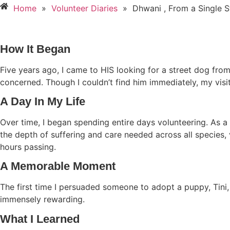
Home
»
Volunteer Diaries
»
Dhwani , From a Single 
How It Began
Five years ago, I came to HIS looking for a street dog from
concerned. Though I couldn’t find him immediately, my visi
A Day In My Life
Over time, I began spending entire days volunteering. As a 
the depth of suffering and care needed across all species, 
hours passing.
A Memorable Moment
The first time I persuaded someone to adopt a puppy, Tini,
immensely rewarding.
What I Learned