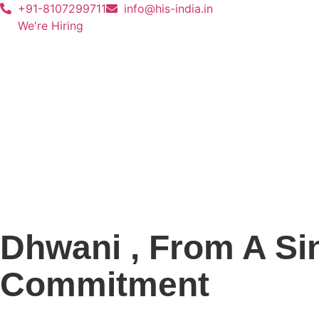
+91-8107299711
info@his-india.in
We're Hiring
Dhwani , From A Sin
Commitment