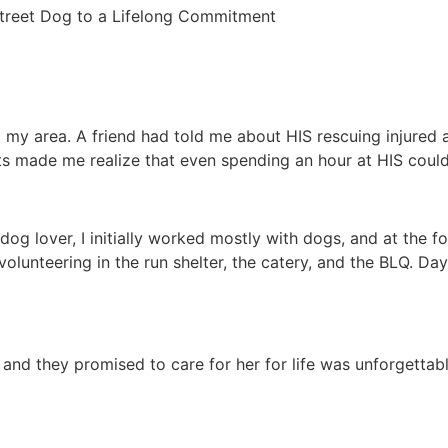
Street Dog to a Lifelong Commitment
 my area. A friend had told me about HIS rescuing injured a
ts made me realize that even spending an hour at HIS could
dog lover, I initially worked mostly with dogs, and at the f
volunteering in the run shelter, the catery, and the BLQ. D
 and they promised to care for her for life was unforgetta