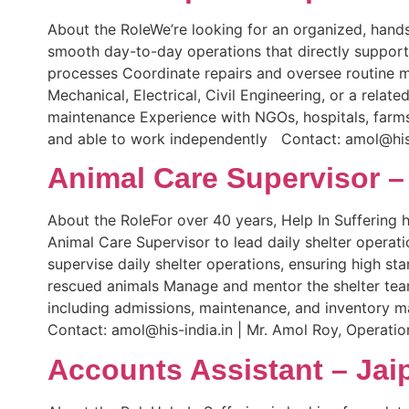
About the RoleWe’re looking for an organized, hands
smooth day-to-day operations that directly support
processes Coordinate repairs and oversee routine m
Mechanical, Electrical, Civil Engineering, or a rela
maintenance Experience with NGOs, hospitals, farms,
and able to work independently Contact: amol@his-
Animal Care Supervisor –
About the RoleFor over 40 years, Help In Suffering 
Animal Care Supervisor to lead daily shelter operat
supervise daily shelter operations, ensuring high st
rescued animals Manage and mentor the shelter team
including admissions, maintenance, and inventory 
Contact: amol@his-india.in | Mr. Amol Roy, Operati
Accounts Assistant – Jai