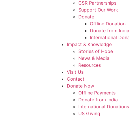
CSR Partnerships
Support Our Work
Donate
Offline Donation
Donate from Indi
International Don
Impact & Knowledge
Stories of Hope
News & Media
Resources
Visit Us
Contact
Donate Now
Offline Payments
Donate from India
International Donations
US Giving