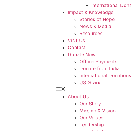
International Don
Impact & Knowledge
Stories of Hope
News & Media
Resources
Visit Us
Contact
Donate Now
Offline Payments
Donate from India
International Donations
US Giving
About Us
Our Story
Mission & Vision
Our Values
Leadership