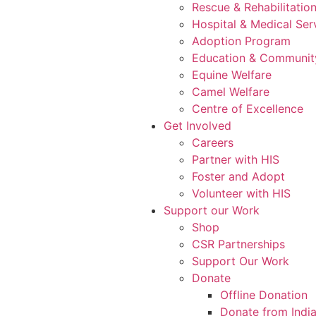
Rescue & Rehabilitatio
Hospital & Medical Ser
Adoption Program
Education & Communit
Equine Welfare
Camel Welfare
Centre of Excellence
Get Involved
Careers
Partner with HIS
Foster and Adopt
Volunteer with HIS
Support our Work
Shop
CSR Partnerships
Support Our Work
Donate
Offline Donation
Donate from Indi