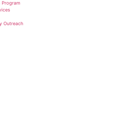
n Program
vices
y Outreach
a