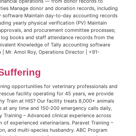
financial operations — from donor records to
ities Manage donor and donation records, including
ly software Maintain day-to-day accounting records
ding yearly physical verification (PV) Maintain
, approvals, and procurement committee processes;
le log books and staff attendance records from the
ivalent Knowledge of Tally accounting software
| Mr. Amol Roy, Operations Director | +91-
Suffering
ining opportunities for veterinary professionals and
 rescue facility operating for 45 years, we provide
y Train at HIS? Our facility treats 8,000+ animals
re at any time and 150-200 emergency calls daily,
ry Training – Advanced clinical experience across
m of experienced veterinarians. Paravet Training –
ion, and multi-species husbandry. ABC Program