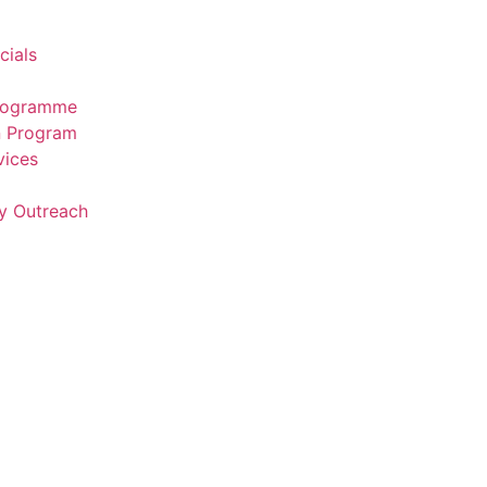
cials
Programme
n Program
vices
y Outreach