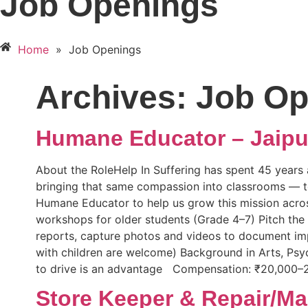
Job Openings
Home
»
Job Openings
Archives:
Job Op
Humane Educator – Jaipu
About the RoleHelp In Suffering has spent 45 years a
bringing that same compassion into classrooms — tea
Humane Educator to help us grow this mission across 
workshops for older students (Grade 4–7) Pitch th
reports, capture photos and videos to document imp
with children are welcome) Background in Arts, Psy
to drive is an advantage Compensation: ₹20,000–
Store Keeper & Repair/Ma