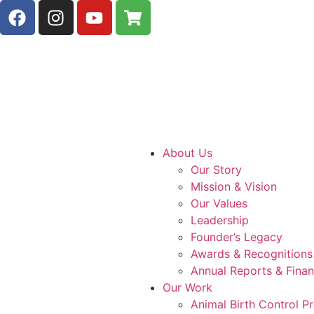
About Us
Our Story
Mission & Vision
Our Values
Leadership
Founder’s Legacy
Awards & Recognitions
Annual Reports & Finan
Our Work
Animal Birth Control 