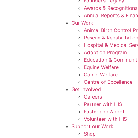
Founder’s Legacy
Awards & Recognitions
Annual Reports & Finan
Our Work
Animal Birth Control 
Rescue & Rehabilitatio
Hospital & Medical Ser
Adoption Program
Education & Communit
Equine Welfare
Camel Welfare
Centre of Excellence
Get Involved
Careers
Partner with HIS
Foster and Adopt
Volunteer with HIS
Support our Work
Shop