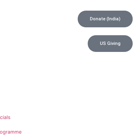
Donate (India)
US Giving
cials
Programme