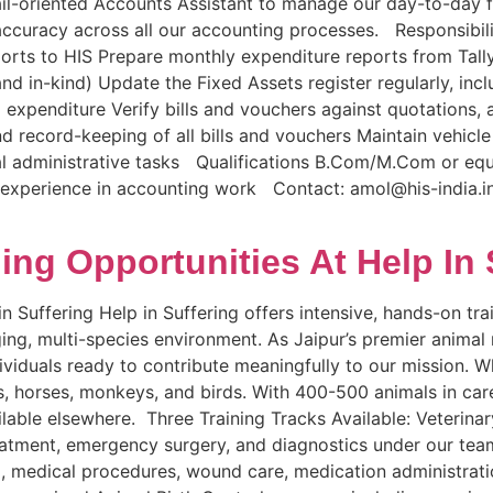
tail-oriented Accounts Assistant to manage our day-to-day 
ccuracy across all our accounting processes. Responsibil
eports to HIS Prepare monthly expenditure reports from Tal
 in-kind) Update the Fixed Assets register regularly, inclu
 expenditure Verify bills and vouchers against quotations
and record-keeping of all bills and vouchers Maintain vehic
l administrative tasks Qualifications B.Com/M.Com or equ
 experience in accounting work Contact: amol@his-india.in 
ning Opportunities At Help In 
n Suffering Help in Suffering offers intensive, hands-on tra
nging, multi-species environment. As Jaipur’s premier animal
viduals ready to contribute meaningfully to our mission. Wh
els, horses, monkeys, and birds. With 400-500 animals in ca
ilable elsewhere. Three Training Tracks Available: Veterina
reatment, emergency surgery, and diagnostics under our tea
g, medical procedures, wound care, medication administrat