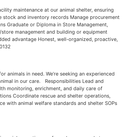
ility maintenance at our animal shelter, ensuring
ate stock and inventory records Manage procurement
ions Graduate or Diploma in Store Management,
tory/store management and building or equipment
 added advantage Honest, well-organized, proactive,
60132
for animals in need. We’re seeking an experienced
animal in our care. Responsibilities Lead and
lth monitoring, enrichment, and daily care of
ions Coordinate rescue and shelter operations,
ce with animal welfare standards and shelter SOPs