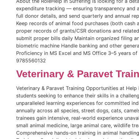
About the RoleHelp In Suffering is looking for a de
expenditure tracking — ensuring transparency and a
full donor details, and send quarterly and annual r
Keep records of animal food purchases (both cash and
proper records of grants/CSR donations and related
submit proper bills daily Maintain organized filing 
biometric machine Handle banking and other genera
Proficiency in MS Excel and MS Office 3–5 years of
9785560132
Veterinary & Paravet Trai
Veterinary & Paravet Training Opportunities at Help i
students seeking to enhance their skills in a challe
unparalleled learning experiences for committed indi
annually across all species, street dogs, cats, cam
trainees gain intensive, real-world experience unava
small animal medicine, large animal care, wildlife t
Comprehensive hands-on training in animal handlin