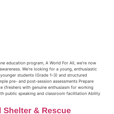
mane education program, A World For All, we’re now
awareness. We’re looking for a young, enthusiastic
r younger students (Grade 1–3) and structured
imple pre- and post-session assessments Prepare
e (freshers with genuine enthusiasm for working
 public speaking and classroom facilitation Ability
l Shelter & Rescue