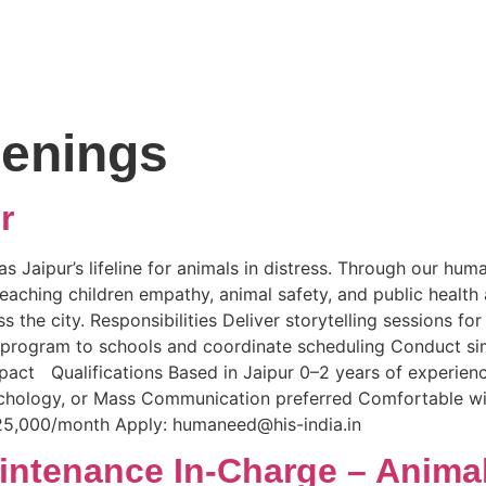
enings
r
s Jaipur’s lifeline for animals in distress. Through our hu
ching children empathy, animal safety, and public health 
the city. Responsibilities Deliver storytelling sessions fo
e program to schools and coordinate scheduling Conduct s
act Qualifications Based in Jaipur 0–2 years of experienc
chology, or Mass Communication preferred Comfortable with
25,000/month Apply: humaneed@his-india.in
intenance In-Charge – Anima