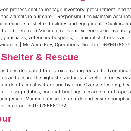
-on professional to manage inventory, procurement, and fac
 the animals in our care. Responsibilities Maintain accur
aintenance of shelter facilities and equipment Qualificat
ted field (preferred) Minimum relevant experience in inven
 gaushalas, veterinary hospitals, or animal shelters is an
india.in | Mr. Amol Roy, Operations Director | +91-97855
 Shelter & Rescue
has been dedicated to rescuing, caring for, and advocating 
ions and ensure the highest standards of welfare for every 
andards of animal welfare and hygiene Oversee feeding, hea
 — assign duties, conduct briefings, ensure smooth operat
management Maintain accurate records and ensure complian
ons Director | +91-9785560132
pur