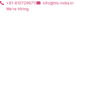
+91-8107299711
info@his-india.in
We're Hiring